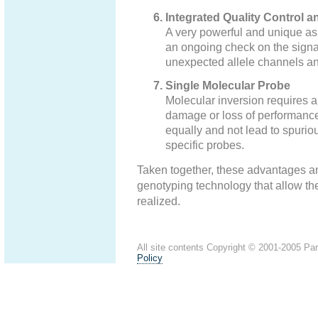
Integrated Quality Control a
A very powerful and unique aspe
an ongoing check on the signal
unexpected allele channels and 
Single Molecular Probe
Molecular inversion requires a
damage or loss of performance o
equally and not lead to spurio
specific probes.
Taken together, these advantages a
genotyping technology that allow th
realized.
All site contents Copyright © 2001-2005 ParA
Policy