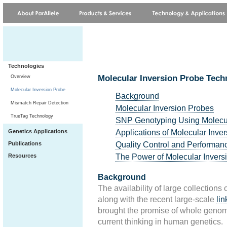
Technologies
Molecular Inversion Probe Tec
Overview
Molecular Inversion Probe
Background
Mismatch Repair Detection
Molecular Inversion Probes
TrueTag Technology
SNP Genotyping Using Molecul
Applications of Molecular Inve
Genetics Applications
Quality Control and Performan
Publications
The Power of Molecular Invers
Resources
Background
The availability of large collections 
along with the recent large-scale
li
brought the promise of whole genome 
current thinking in human genetics.