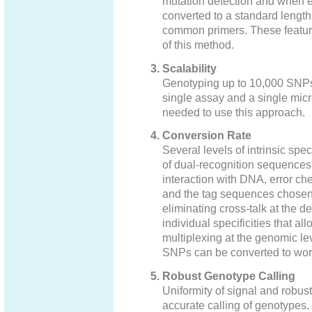
mutation detection and when 
converted to a standard lengt
common primers. These feature
of this method.
Scalability
Genotyping up to 10,000 SNPs 
single assay and a single micro
needed to use this approach.
Conversion Rate
Several levels of intrinsic speci
of dual-recognition sequences 
interaction with DNA, error che
and the tag sequences chosen f
eliminating cross-talk at the det
individual specificities that a
multiplexing at the genomic leve
SNPs can be converted to work
Robust Genotype Calling
Uniformity of signal and robust
accurate calling of genotypes.