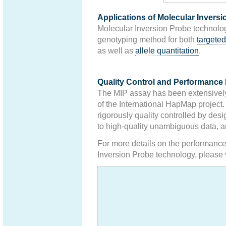
Applications of Molecular Invers
Molecular Inversion Probe technolo
genotyping method for both
targeted
as well as
allele quantitation
.
Quality Control and Performance 
The MIP assay has been extensively 
of the International HapMap project.
rigorously quality controlled by desi
to high-quality unambiguous data, a
For more details on the performance
Inversion Probe technology, please 