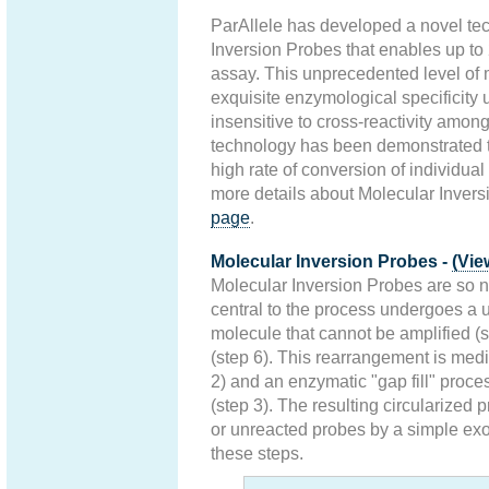
ParAllele has developed a novel te
Inversion Probes that enables up to
assay. This unprecedented level of 
exquisite enzymological specificity u
insensitive to cross-reactivity amon
technology has been demonstrated t
high rate of conversion of individua
more details about Molecular Invers
page
.
Molecular Inversion Probes -
(Vie
Molecular Inversion Probes are so 
central to the process undergoes a
molecule that cannot be amplified (s
(step 6). This rearrangement is med
2) and an enzymatic "gap fill" proce
(step 3). The resulting circularized
or unreacted probes by a simple exo
these steps.