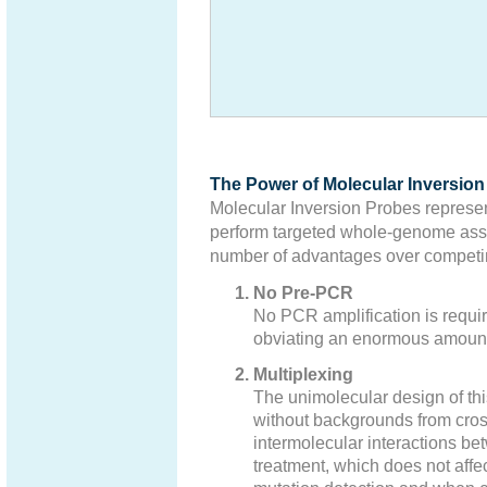
The Power of Molecular Inversio
Molecular Inversion Probes represen
perform targeted whole-genome asso
number of advantages over competin
No Pre-PCR
No PCR amplification is require
obviating an enormous amount
Multiplexing
The unimolecular design of this
without backgrounds from cro
intermolecular interactions b
treatment, which does not affec