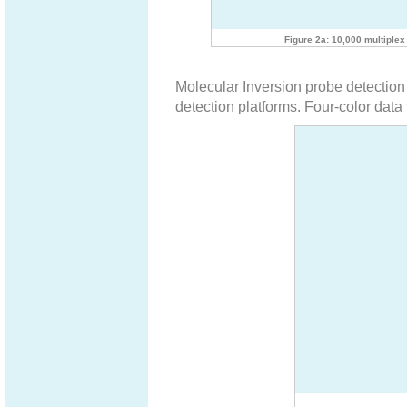
Figure 2a: 10,000 multiple
Molecular Inversion probe detection 
detection platforms. Four-color data