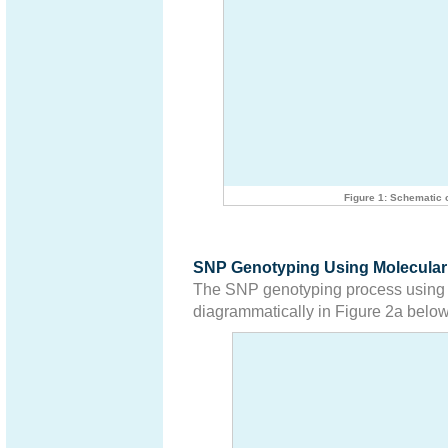
Figure 1: Schematic 
SNP Genotyping Using Molecular
The SNP genotyping process using m
diagrammatically in Figure 2a below