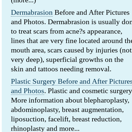
Dermabrasion
Before and After Pictures
and Photos. Dermabrasion is usually do
to treat scars from acne?s appearance,
lines that are very fine located around th
mouth area, scars caused by injuries (not
very deep), superficial growths on the
skin and tattoos needing removal.
Plastic Surgery Before and After Picture
and Photos
. Plastic and cosmetic surgery
More information about blepharoplasty,
abdominoplasty, breast augmentation,
liposuction, facelift, breast reduction,
rhinoplasty and more...