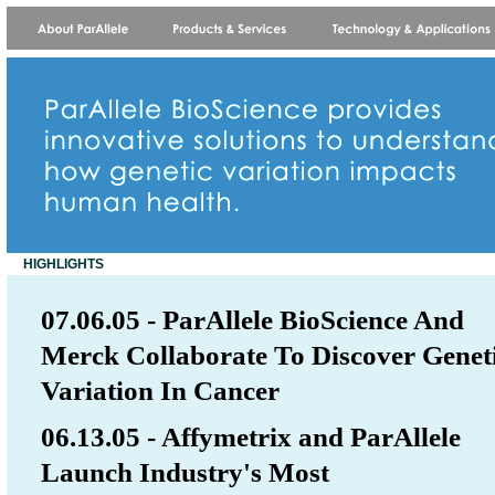
HIGHLIGHTS
07.06.05 - ParAllele BioScience And
Merck Collaborate To Discover Genet
Variation In Cancer
06.13.05 - Affymetrix and ParAllele
Launch Industry's Most