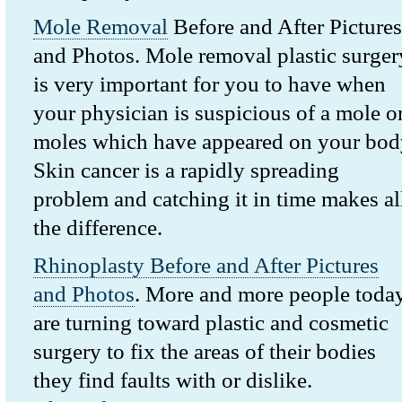
Mole Removal
Before and After Pictures
and Photos. Mole removal plastic surger
is very important for you to have when
your physician is suspicious of a mole o
moles which have appeared on your bod
Skin cancer is a rapidly spreading
problem and catching it in time makes al
the difference.
Rhinoplasty Before and After Pictures
and Photos
. More and more people toda
are turning toward plastic and cosmetic
surgery to fix the areas of their bodies
they find faults with or dislike.