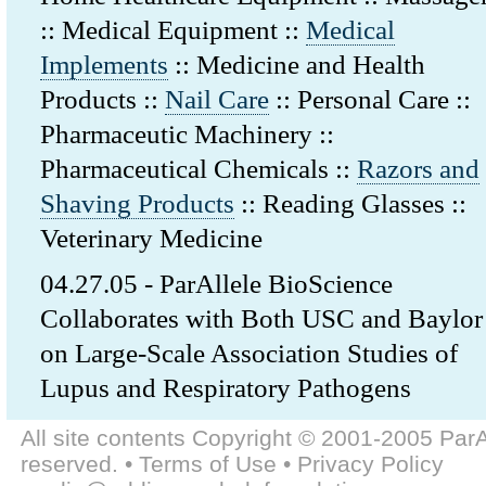
:: Medical Equipment ::
Medical
Implements
:: Medicine and Health
Products ::
Nail Care
:: Personal Care ::
Pharmaceutic Machinery ::
Pharmaceutical Chemicals ::
Razors and
Shaving Products
:: Reading Glasses ::
Veterinary Medicine
04.27.05 - ParAllele BioScience
Collaborates with Both USC and Baylor
on Large-Scale Association Studies of
Lupus and Respiratory Pathogens
All site contents Copyright © 2001-2005 ParAl
reserved. • Terms of Use • Privacy Policy