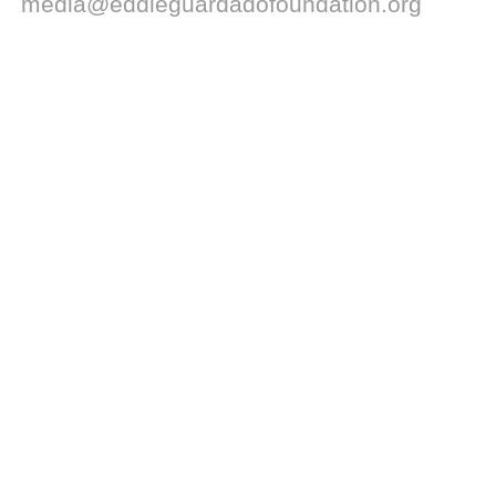
media@eddieguardadofoundation.org