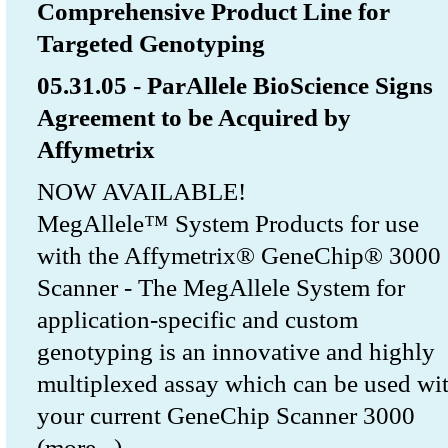
Comprehensive Product Line for
Targeted Genotyping
05.31.05 - ParAllele BioScience Signs
Agreement to be Acquired by
Affymetrix
NOW AVAILABLE!
MegAllele™ System Products for use
with the Affymetrix® GeneChip® 3000
Scanner - The MegAllele System for
application-specific and custom
genotyping is an innovative and highly
multiplexed assay which can be used wi
your current GeneChip Scanner 3000
(more...)