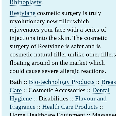
Rhinoplasty
.
Restylane
cosmetic surgery is truly
revolutionary new filler which
rejuvenates your face with a series of
injections into the skin. The cosmetic
surgery of Restylane is safer and is
cosmetic natural filler unlike other fillers
floating around on the market which
could cause severe allergic reactions.
Bath ::
Bio-technology Products
::
Breas
Care
:: Cosmetic Accessories ::
Dental
Hygiene
:: Disabilities ::
Flavour and
Fragrance
::
Health Care Products
::
Home Healthcare Equipment :: Massage